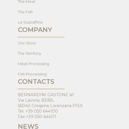
The Meat
The Fish
Le Sopraffine
COMPANY
Our Story
The Territory
Meat Processing
Fish Processing
CONTACTS
BERNARDINI GASTONE srl
Via Lavoria, 83/85,
56040 Crespina Lorenzana PISA
Tel. +39 050 644100
Fax +39 050 644111
NEWS