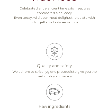
Celebrated since ancient times, its meat was
considered a delicacy.
Even today, wild boar meat delights the palate with
unforgettable tasty sensations.
Quality and safety
We adhere to strict hygiene protocols to give you the
best quality and safety.
Raw ingredients