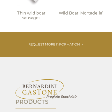
Thin wild boar
Wild Boar ‘Mortadella’
sausages
REQUEST MORE INFORMATION
PRODUCTS