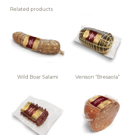
Related products
Wild Boar Salami
Venison “Bresaola”