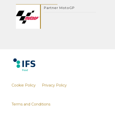
Partner MotoGP
Cookie Policy
Privacy Policy
Terms and Conditions