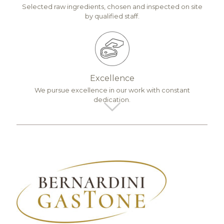
Selected raw ingredients, chosen and inspected on site
by qualified staff.
Excellence
We pursue excellence in our work with constant
dedication.