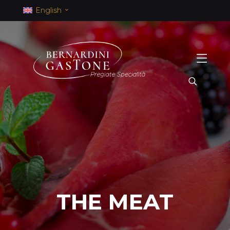
English
THE MEAT