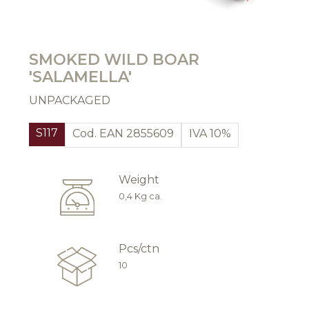
SMOKED WILD BOAR
'SALAMELLA'
UNPACKAGED
S117
Cod. EAN 2855609
IVA 10%
Weight
0,4 Kg ca.
Pcs/ctn
10